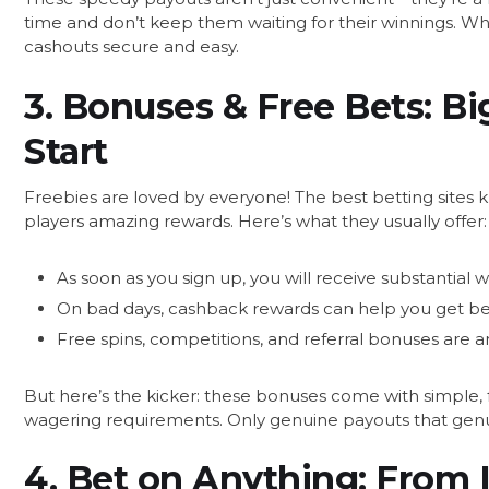
time and don’t keep them waiting for their winnings. Whe
cashouts secure and easy.
3. Bonuses & Free Bets: B
Start
Freebies are loved by everyone! The best betting sites 
players amazing rewards. Here’s what they usually offer:
As soon as you sign up, you will receive substantial 
On bad days, cashback rewards can help you get be
Free spins, competitions, and referral bonuses are a
But here’s the kicker: these bonuses come with simple, f
wagering requirements. Only genuine payouts that genu
4. Bet on Anything: From I