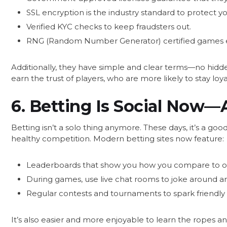
SSL encryption is the industry standard to protect yo
Verified KYC checks to keep fraudsters out.
RNG (Random Number Generator) certified games ens
Additionally, they have simple and clear terms—no hidde
earn the trust of players, who are more likely to stay loyal
6. Betting Is Social Now—
Betting isn’t a solo thing anymore. These days, it’s a 
healthy competition. Modern betting sites now feature:
Leaderboards that show you how you compare to o
During games, use live chat rooms to joke around an
Regular contests and tournaments to spark friendly r
It’s also easier and more enjoyable to learn the ropes an