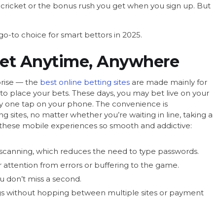
 cricket or the bonus rush you get when you sign up. But
o-to choice for smart bettors in 2025.
 Bet Anytime, Anywhere
prise — the
best online betting sites
are made mainly for
o place your bets. These days, you may bet live on your
nly one tap on your phone. The convenience is
g sites, no matter whether you’re waiting in line, taking a
 these mobile experiences so smooth and addictive:
t scanning, which reduces the need to type passwords.
our attention from errors or buffering to the game.
u don’t miss a second.
ngs without hopping between multiple sites or payment