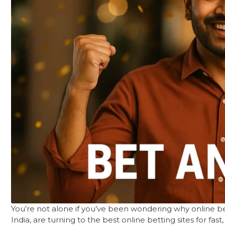
You’re not alone if you’ve been wondering why online bet
India, are turning to the best online betting sites for fas