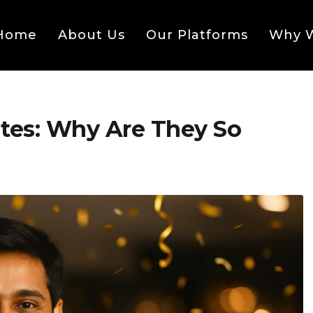
Home
About Us
Our Platforms
Why W
ites: Why Are They So