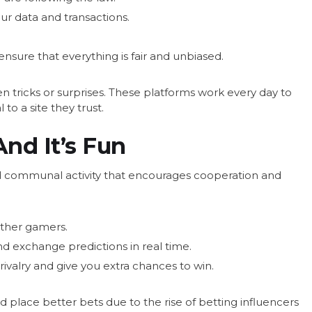
ur data and transactions.
ure that everything is fair and unbiased.
n tricks or surprises. These platforms work every day to
 to a site they trust.
And It’s Fun
good communal activity that encourages cooperation and
ther gamers.
d exchange predictions in real time.
ivalry and give you extra chances to win.
d place better bets due to the rise of betting influencers