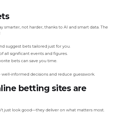
ets
ay smarter, not harder, thanks to AI and smart data. The
:
nd suggest bets tailored just for you.
f all significant events and figures.
vorite bets can save you time.
ke well-informed decisions and reduce guesswork.
line betting sites are
’t just look good—they deliver on what matters most.