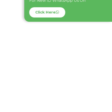
For New ID WhatsApp Us On
Click Here