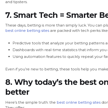
and tipsters.
7. Smart Tech = Smarter B
These days, betting is more than simply luck. You can pl
best online betting sites
are packed with tech perks like
Predictive tools that analyze your betting patterns a
Dashboards with real-time statistics that inform you o
Using automation features to quickly repeat your fa
Even if you’re new to betting, these tools help you ma
8. Why today’s the best on
better
Here’s the simple truth: the
best online betting sites
don
They offer: