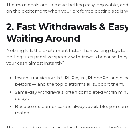
The main goals are to make betting easy, enjoyable, an
on the excitement when your preferred betting site is w
2. Fast Withdrawals & Ea
Waiting Around
Nothing kills the excitement faster than waiting days to 
betting sites prioritize speedy withdrawals because the
your cash almost instantly?
Instant transfers with UPI, Paytm, PhonePe, and othe
bettors — and the top platforms all support them.
Same-day withdrawals, often completed within minut
delays.
Because customer care is always available, you can c
match.
These speedy payouts aren’t just convenient—they’re a maj