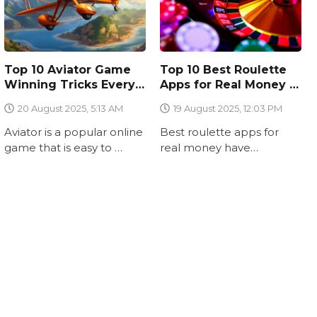
Top 10 Aviator Game
Top 10 Best Roulette
Winning Tricks Every
Apps for Real Money in
Beginner Should Know
2025 – Why
20 August 2025, 5:13 AM
19 August 2025, 12:03 PM
WinFix.club Stands
Out
Aviator is a popular online
Best roulette apps for
game that is easy to …
real money have
transformed the casino …