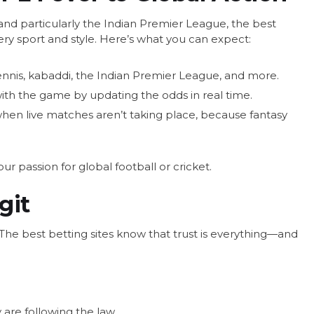
and particularly the Indian Premier League, the best
every sport and style. Here’s what you can expect:
 tennis, kabaddi, the Indian Premier League, and more.
with the game by updating the odds in real time.
when live matches aren’t taking place, because fantasy
ur passion for global football or cricket.
git
The best betting sites know that trust is everything—and
re following the law.