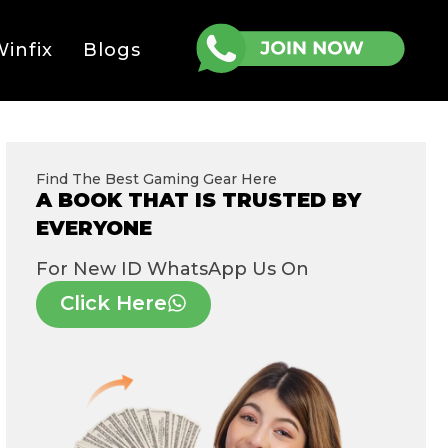
infix
Blogs
Find The Best Gaming Gear Here
A BOOK THAT IS TRUSTED BY
EVERYONE
For New ID WhatsApp Us On
Click Here