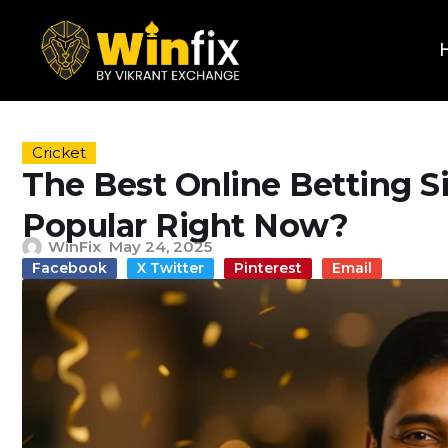
Cricket
The Best Online Betting S
Popular Right Now?
WinFix
May 24, 2025
Facebook
X Twitter
Pinterest
Email