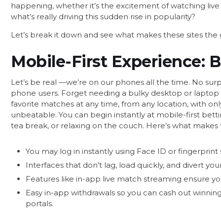
happening, whether it’s the excitement of watching live
what’s really driving this sudden rise in popularity?
Let’s break it down and see what makes these sites the g
Mobile-First Experience:
Let’s be real —we’re on our phones all the time. No sur
phone users. Forget needing a bulky desktop or laptop t
favorite matches at any time, from any location, with o
unbeatable. You can begin instantly at mobile-first bettin
tea break, or relaxing on the couch. Here’s what makes
You may log in instantly using Face ID or fingerprin
Interfaces that don’t lag, load quickly, and divert y
Features like in-app live match streaming ensure yo
Easy in-app withdrawals so you can cash out winni
portals.