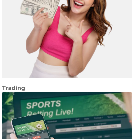
Trading