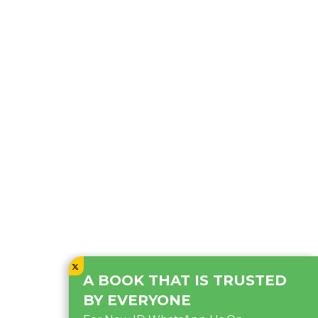
A BOOK THAT IS TRUSTED
BY EVERYONE