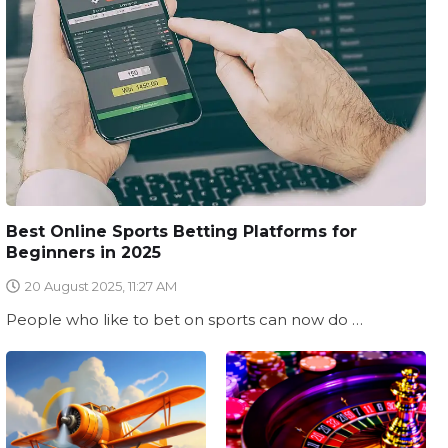
Best Online Sports Betting Platforms for
Beginners in 2025
20 August 2025, 11:27 AM
People who like to bet on sports can now do …