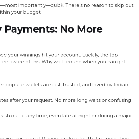
d—most importantly—quick. There’s no reason to skip out
ithin your budget.
sy Payments: No More
see your winnings hit your account. Luckily, the top
y are aware of this. Why wait around when you can get
r popular wallets are fast, trusted, and loved by Indian
es after your request. No more long waits or confusing
ash out at any time, even late at night or during a major
or trust signal. Players prefer sites that respect their