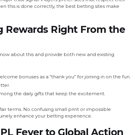
n this is done correctly, the best betting sites make
ig Rewards Right From the
know about this and provide both new and existing
welcome bonuses as a “thank you” for joining in on the fun.
tter.
mong the daily gifts that keep the excitement.
air terms. No confusing small print or impossible
inely enhance your betting experience.
PL Fever to Global Action