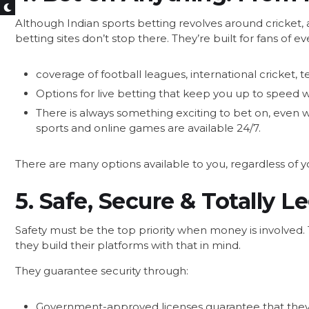
Although Indian sports betting revolves around cricket, 
betting sites don’t stop there. They’re built for fans of 
coverage of football leagues, international cricket,
Options for live betting that keep you up to speed 
There is always something exciting to bet on, even 
sports and online games are available 24/7.
There are many options available to you, regardless of yo
5. Safe, Secure & Totally Le
Safety must be the top priority when money is involved. 
they build their platforms with that in mind.
They guarantee security through:
Government-approved licenses guarantee that they a