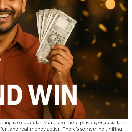
ting is so popular. More and more players, especially in
t, fun, and real-money action. There’s something thrilling