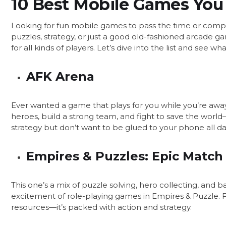
10 Best Mobile Games You 
Looking for fun mobile games to pass the time or compe
puzzles, strategy, or just a good old-fashioned arcade
for all kinds of players. Let’s dive into the list and see 
AFK Arena
Ever wanted a game that plays for you while you’re away
heroes, build a strong team, and fight to save the world—
strategy but don’t want to be glued to your phone all da
Empires & Puzzles: Epic Match
This one’s a mix of puzzle solving, hero collecting, and
excitement of role-playing games in Empires & Puzzle. Fig
resources—it’s packed with action and strategy.