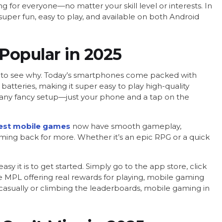
 for everyone—no matter your skill level or interests. In
super fun, easy to play, and available on both Android
Popular in 2025
sy to see why. Today’s smartphones come packed with
batteries, making it super easy to play high-quality
any fancy setup—just your phone and a tap on the
est mobile games
now have smooth gameplay,
oming back for more. Whether it’s an epic RPG or a quick
it is to get started. Simply go to the app store, click
ike MPL offering real rewards for playing, mobile gaming
g casually or climbing the leaderboards, mobile gaming in