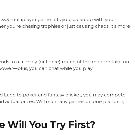
This 3v3 multiplayer game lets you squad up with your
r you’re chasing trophies or just causing chaos, it’s more
nds to a friendly (or fierce) round of this modern take on
npower—plus, you can chat while you play!
nd Ludo to poker and fantasy cricket, you may compete
nd actual prizes. With so many games on one platform,
 Will You Try First?