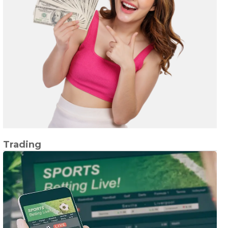
Trading