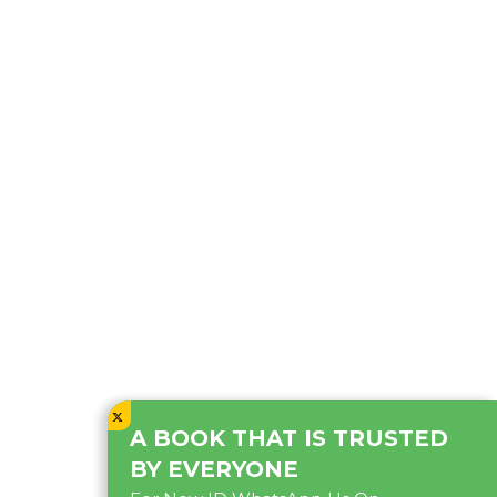
A BOOK THAT IS TRUSTED
BY EVERYONE