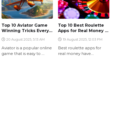
Top 10 Aviator Game
Top 10 Best Roulette
Winning Tricks Every
Apps for Real Money in
Beginner Should Know
2025 – Why
20 August 2025, 5:13 AM
19 August 2025, 12:03 PM
WinFix.club Stands
Out
Aviator is a popular online
Best roulette apps for
game that is easy to …
real money have
transformed the casino …