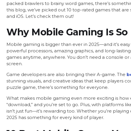
packed brawlers to brainy word games, there’s something
this blog, we’ve picked out 10 top-rated games that are 
and iOS. Let’s check them out!
Why Mobile Gaming Is So 
Mobile gaming is bigger than ever in 2025—and it’s ea
powerful processors, amazing graphics, and long-lasting 
games anytime, anywhere. You don’t need a console or 
screen.
Game developers are also bringing their A-game. The
b
stunning visuals, and creative ideas that keep players c
puzzle game, there’s something for everyone.
What makes mobile gaming even more exciting is how easy 
“download,” and you’re set to go. Plus, with platforms l
isn’t just fun—it’s rewarding too. Whether you’re playin
2025 has something for every kind of player.