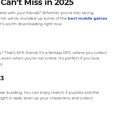
Can’t Miss in 2025
te with your friends? Whether you’re into racing,
 game, we’ve rounded up some of the
best mobile games
what’s worth downloading right now
? That’s AFK Arena! It’s a fantasy RPG where you collect
even when you’re not online. It’s perfect if you love
y.
 3
 base-building. You can enjoy match-3 puzzles and the
ht in raids, level up your characters, and collect