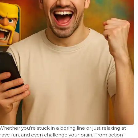
hether you’re stuck in a boring line or just relaxing at
ave fun, and even challenge your brain. From action-