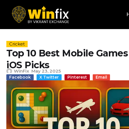
Cricket
Top 10 Best Mobile Games 
iOS Picks
WinFix
May 23, 2025
Facebook
X Twitter
Pinterest
Email