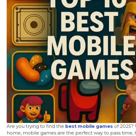
Are you trying to find the
best mobile games
of 2025? W
home, mobile games are the perfect way to pass time, h