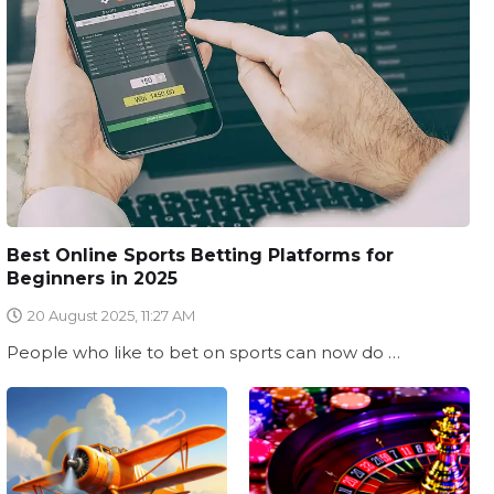
Best Online Sports Betting Platforms for
Beginners in 2025
20 August 2025, 11:27 AM
People who like to bet on sports can now do …