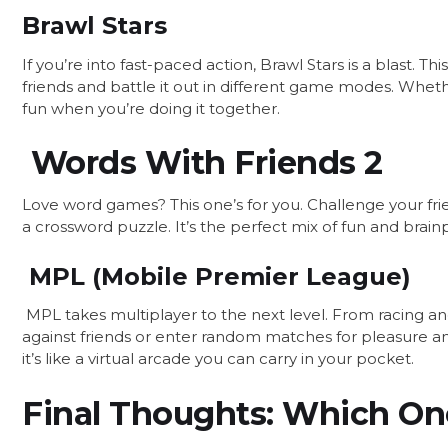
Brawl Stars
If you’re into fast-paced action, Brawl Stars is a blast. 
friends and battle it out in different game modes. Whethe
fun when you’re doing it together.
Words With Friends 2
Love word games? This one’s for you. Challenge your frie
a crossword puzzle. It’s the perfect mix of fun and brai
MPL (Mobile Premier League)
MPL takes multiplayer to the next level. From racing a
against friends or enter random matches for pleasure a
it’s like a virtual arcade you can carry in your pocket.
Final Thoughts: Which One