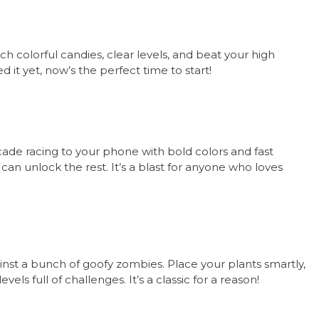
tch colorful candies, clear levels, and beat your high
d it yet, now’s the perfect time to start!
ade racing to your phone with bold colors and fast
ou can unlock the rest. It’s a blast for anyone who loves
inst a bunch of goofy zombies. Place your plants smartly,
s full of challenges. It’s a classic for a reason!