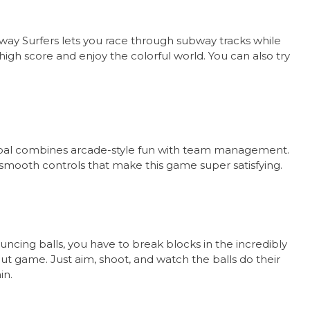
ay Surfers lets you race through subway tracks while
high score and enjoy the colorful world. You can also try
 Goal combines arcade-style fun with team management.
smooth controls that make this game super satisfying.
ncing balls, you have to break blocks in the incredibly
out game. Just aim, shoot, and watch the balls do their
in.