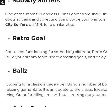
Subway Surfers
One of the most fun endless runner games around, Subw
dodging trains and collecting coins. Swipe your way to a 
City Surfers
on MPL for a similar vibe.
Retro Goal
For soccer fans looking for something different, Retro
Build your dream team, score amazing goals, and enjoy 
Ballz
Looking for a classic arcade vibe? Using a number of bou
relaxing game Ballz. It is an update to the classic Break
thing. Great for killing time without stressing out your bra