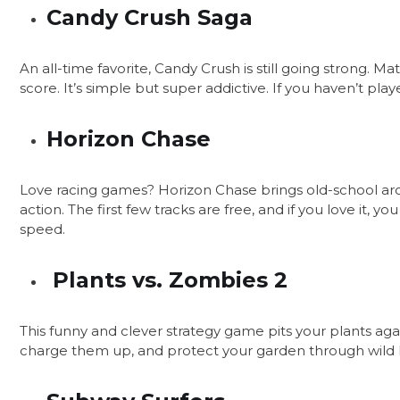
Candy Crush Saga
An all-time favorite, Candy Crush is still going strong. Ma
score. It’s simple but super addictive. If you haven’t playe
Horizon Chase
Love racing games? Horizon Chase brings old-school arc
action. The first few tracks are free, and if you love it, y
speed.
Plants vs. Zombies 2
This funny and clever strategy game pits your plants aga
charge them up, and protect your garden through wild level