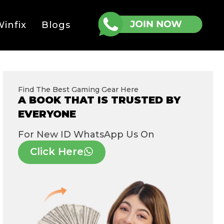
infix
Blogs
Find The Best Gaming Gear Here
A BOOK THAT IS TRUSTED BY
EVERYONE
For New ID WhatsApp Us On
Click Here