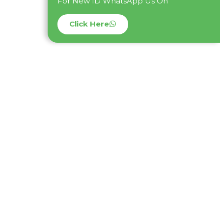
For New ID WhatsApp Us On
Click Here