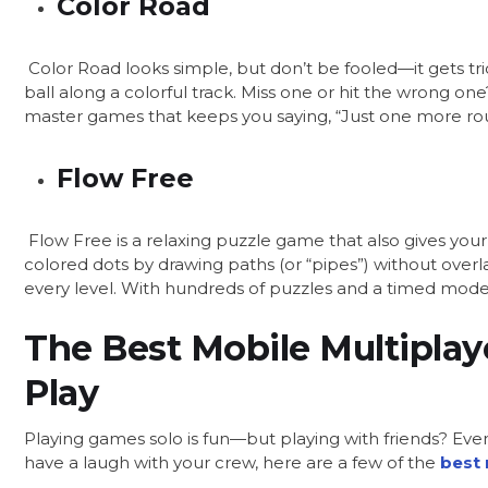
Color Road
Color Road looks simple, but don’t be fooled—it gets trick
ball along a colorful track. Miss one or hit the wrong on
master games that keeps you saying, “Just one more ro
Flow Free
Flow Free is a relaxing puzzle game that also gives your
colored dots by drawing paths (or “pipes”) without overl
every level. With hundreds of puzzles and a timed mode, i
The Best Mobile Multiplay
Play
Playing games solo is fun—but playing with friends? Even
have a laugh with your crew, here are a few of the
best 