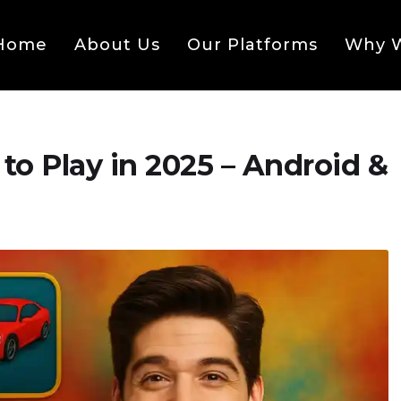
Home
About Us
Our Platforms
Why W
to Play in 2025 – Android &