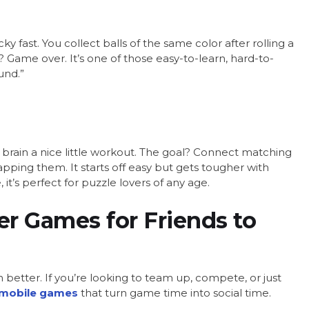
y fast. You collect balls of the same color after rolling a
e? Game over. It’s one of those easy-to-learn, hard-to-
und.”
 brain a nice little workout. The goal? Connect matching
apping them. It starts off easy but gets tougher with
t’s perfect for puzzle lovers of any age.
er Games for Friends to
 better. If you’re looking to team up, compete, or just
mobile games
that turn game time into social time.