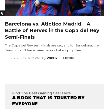
Barcelona vs. Atletico Madrid – A
Battle of Nerves in the Copa del Rey
Semi-Finals
The Copa del Rey semi-finals are set, and for Barcelona, the
draw couldn't have been more challenging. Their …
February 13
,
12:18 PM
By 
WinFix
In 
Football
Find The Best Gaming Gear Here
A BOOK THAT IS TRUSTED BY
EVERYONE