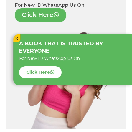
For New ID WhatsApp Us On
Click Here
A BOOK THAT IS TRUSTED BY
EVERYONE
For New ID WhatsApp Us On
Click Here