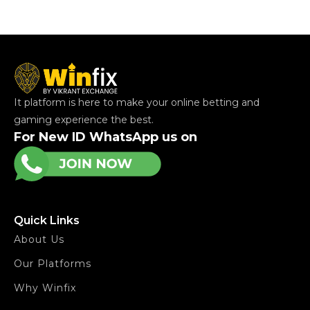
It platform is here to make your online betting and
gaming experience the best.
For New ID WhatsApp us on
Quick Links
About Us
Our Platforms
Why Winfix