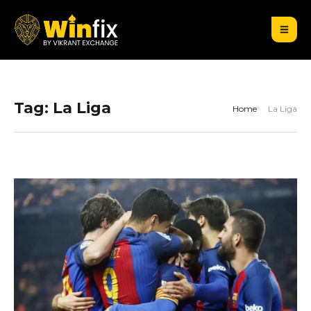
Tag:
La Liga
Home
La Liga