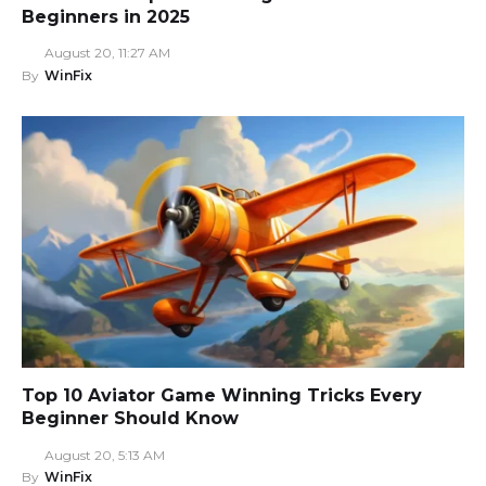
Beginners in 2025
August 20, 11:27 AM
By
WinFix
Top 10 Aviator Game Winning Tricks Every
Beginner Should Know
August 20, 5:13 AM
By
WinFix