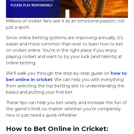
Millions of cricket fans see it as an emotional passion, not
just a sport.
Since online betting systems are improving annually, it’s
easier and more common than ever to learn how to bet
on cricket online. You’re in the right place if you enjoy
playing cricket and want to try your luck (and talents) at
online betting.
We’ll walk you through the step-by-step guide on
how to
bet online in cricket
. We can help you with everything
from selecting the top betting site to understanding the
basics and putting your first bet.
These tips can help you bet wisely and increase the fun of
the game’s thrill, no matter whether you’re completely
new or just need a quick refresher.
How to Bet Online in Cricket: