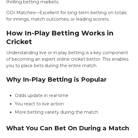
thrilling betting markets.
ODI Matches—Excellent for long-term betting on totals
for innings, match outcomes, or leading scorers.
How In-Play Betting Works in
Cricket
Understanding live or in-play betting is a key component
of becoming an expert online cricket bettor. This enables
you to place bets during the entire match.
Why In-Play Betting is Popular
Odds update in real-time
You react to live action
More betting variety during the match
What You Can Bet On During a Match