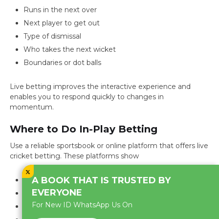
Runs in the next over
Next player to get out
Type of dismissal
Who takes the next wicket
Boundaries or dot balls
Live betting improves the interactive experience and
enables you to respond quickly to changes in
momentum.
Where to Do In-Play Betting
Use a reliable sportsbook or online platform that offers live
cricket betting. These platforms show
A BOOK THAT IS TRUSTED BY
Real-time score updates
EVERYONE
Player and match stats
For New ID WhatsApp Us On
Pitch and weather conditions