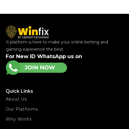
It platform is here to make your online betting and
gaming experience the best.
For New ID WhatsApp us on
Quick Links
About Us
Our Platforms
Why Winfix