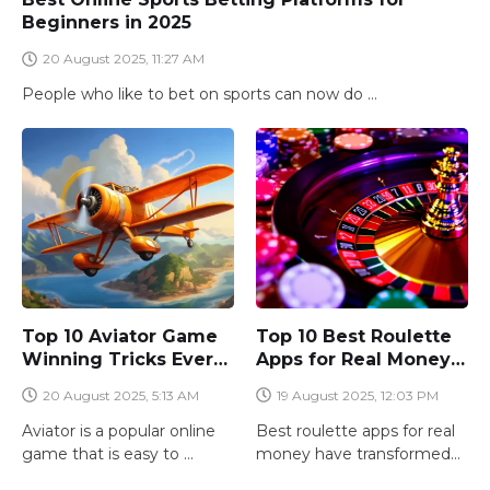
Beginners in 2025
20 August 2025, 11:27 AM
People who like to bet on sports can now do …
Top 10 Aviator Game
Top 10 Best Roulette
Winning Tricks Every
Apps for Real Money
Beginner Should
in 2025 – Why
20 August 2025, 5:13 AM
19 August 2025, 12:03 PM
Know
WinFix.club Stands
Out
Aviator is a popular online
Best roulette apps for real
game that is easy to …
money have transformed
the casino …