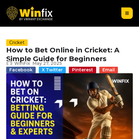
Cricket
How to Bet Online in Cricket: A
Simple Guide for Beginners
WinFix
May 27, 2025
Facebook
X Twitter
Pinterest
Email