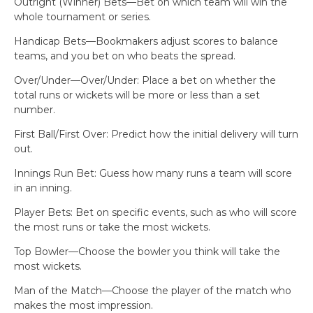
Outright (Winner) Bets—Bet on which team will win the
whole tournament or series.
Handicap Bets—Bookmakers adjust scores to balance
teams, and you bet on who beats the spread.
Over/Under—Over/Under: Place a bet on whether the
total runs or wickets will be more or less than a set
number.
First Ball/First Over: Predict how the initial delivery will turn
out.
Innings Run Bet: Guess how many runs a team will score
in an inning.
Player Bets: Bet on specific events, such as who will score
the most runs or take the most wickets.
Top Bowler—Choose the bowler you think will take the
most wickets.
Man of the Match—Choose the player of the match who
makes the most impression.