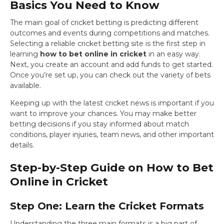
Basics You Need to Know
The main goal of cricket betting is predicting different
outcomes and events during competitions and matches.
Selecting a reliable cricket betting site is the first step in
learning
how to bet online in cricket
in an easy way.
Next, you create an account and add funds to get started.
Once you’re set up, you can check out the variety of bets
available.
Keeping up with the latest cricket news is important if you
want to improve your chances. You may make better
betting decisions if you stay informed about match
conditions, player injuries, team news, and other important
details.
Step-by-Step Guide on How to Bet
Online in Cricket
Step One: Learn the Cricket Formats
Understanding the three main formats is a big part of