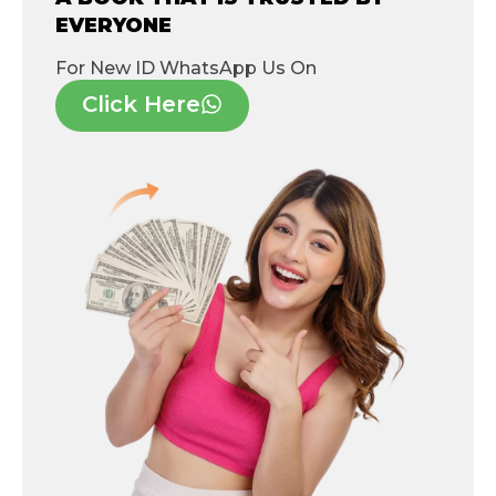
EVERYONE
For New ID WhatsApp Us On
Click Here