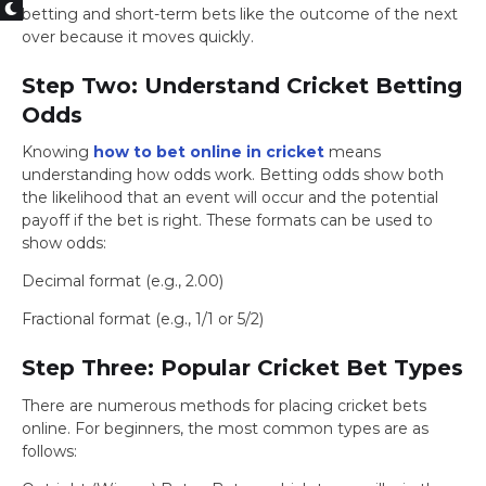
betting and short-term bets like the outcome of the next
over because it moves quickly.
Step Two: Understand Cricket Betting
Odds
Knowing
how to bet online in cricket
means
understanding how odds work. Betting odds show both
the likelihood that an event will occur and the potential
payoff if the bet is right. These formats can be used to
show odds:
Decimal format (e.g., 2.00)
Fractional format (e.g., 1/1 or 5/2)
Step Three: Popular Cricket Bet Types
There are numerous methods for placing cricket bets
online. For beginners, the most common types are as
follows: