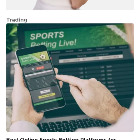
Trading
Best Online Sports Betting Platforms for