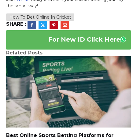
the smart way!
How To Bet Online In Cricket
SHARE :
For New ID Click Here
Related Posts
Best Online Sports Betting Platforms for