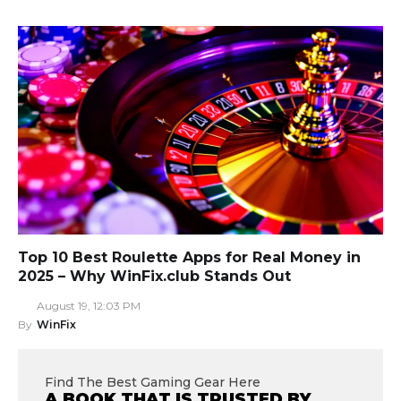
Top 10 Best Roulette Apps for Real Money in
2025 – Why WinFix.club Stands Out
August 19, 12:03 PM
By
WinFix
Find The Best Gaming Gear Here
A BOOK THAT IS TRUSTED BY