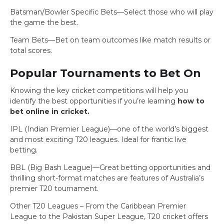
Batsman/Bowler Specific Bets—Select those who will play
the game the best.
Team Bets—Bet on team outcomes like match results or
total scores.
Popular Tournaments to Bet On
Knowing the key cricket competitions will help you
identify the best opportunities if you’re learning
how to
bet online in cricket.
IPL (Indian Premier League)—one of the world’s biggest
and most exciting T20 leagues. Ideal for frantic live
betting.
BBL (Big Bash League)—Great betting opportunities and
thrilling short-format matches are features of Australia’s
premier T20 tournament.
Other T20 Leagues – From the Caribbean Premier
League to the Pakistan Super League, T20 cricket offers