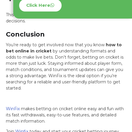
Momentum and betting trends
Click Here
This info helps you make smarter, real-time betting
decisions.
Conclusion
You’re ready to get involved now that you know
how to
bet online in cricket
by understanding formats and
odds to make live bets. Don’t forget, betting on cricket is
more than just luck. Staying informed about player form,
match conditions, and tournament updates can give you
a strong advantage. WinFix is the ideal option if you’re
searching for a reliable and user-friendly platform to get
started.
WinFix
makes betting on cricket online easy and fun with
its fast withdrawals, easy-to-use features, and detailed
match information.
Join
Winfix
today and start your cricket betting journey