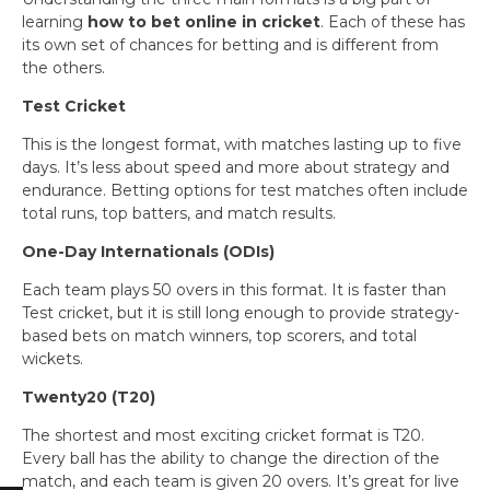
learning
how to bet online in cricket
. Each of these has
its own set of chances for betting and is different from
the others.
Test Cricket
This is the longest format, with matches lasting up to five
days. It’s less about speed and more about strategy and
endurance. Betting options for test matches often include
total runs, top batters, and match results.
One-Day Internationals (ODIs)
Each team plays 50 overs in this format. It is faster than
Test cricket, but it is still long enough to provide strategy-
based bets on match winners, top scorers, and total
wickets.
Twenty20 (T20)
The shortest and most exciting cricket format is T20.
Every ball has the ability to change the direction of the
match, and each team is given 20 overs. It’s great for live