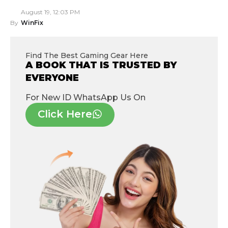
August 19, 12:03 PM
By
WinFix
Find The Best Gaming Gear Here
A BOOK THAT IS TRUSTED BY
EVERYONE
For New ID WhatsApp Us On
Click Here