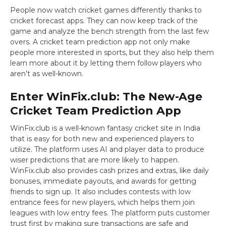
People now watch cricket games differently thanks to
cricket forecast apps. They can now keep track of the
game and analyze the bench strength from the last few
overs. A
cricket team prediction app
not only make
people more interested in sports, but they also help them
learn more about it by letting them follow players who
aren’t as well-known.
Enter WinFix.club: The New-Age
Cricket Team Prediction App
WinFix.club is a well-known fantasy cricket site in India
that is easy for both new and experienced players to
utilize. The platform uses AI and player data to produce
wiser predictions that are more likely to happen.
WinFix.club also provides cash prizes and extras, like daily
bonuses, immediate payouts, and awards for getting
friends to sign up. It also includes contests with low
entrance fees for new players, which helps them join
leagues with low entry fees. The platform puts customer
trust first by making sure transactions are safe and