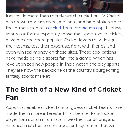
Indians do more than merely watch cricket on TV. Cricket
has grown more involved, personal, and high-stakes since
the introduction of a
cricket team prediction app
. Fantasy
sports platforms, especially those that specialize in cricket,
have become more popular. Cricket lovers may design
their teams, test their expertise, fight with friends, and
even win real money on these sites. These applications
have made being a sports fan into a game, which has
revolutionized how people in India watch and play sports.
They are now the backbone of the country’s burgeoning
fantasy sports market.
The Birth of a New Kind of Cricket
Fan
Apps that enable cricket fans to guess cricket teams have
made them more interested than before. Fans look at
player form, pitch information, weather conditions, and
historical matches to construct fantasy teams that win.