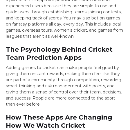
experienced users because they are simple to use and
guide users through establishing teams, joining contests,
and keeping track of scores. You may also bet on games
on fantasy platforms all day, every day. This includes local
games, overseas tours, women’s cricket, and games from
leagues that aren’t as well-known.
The Psychology Behind Cricket
Team Prediction Apps
Adding games to cricket can make people feel good by
giving them instant rewards, making them feel like they
are part of a community through competition, rewarding
smart thinking and risk management with points, and
giving them a sense of control over their team, decisions,
and success. People are more connected to the sport
than ever before.
How These Apps Are Changing
How We Watch Cricket