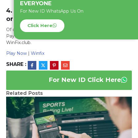
EVERYONE
4. Can I play on WinFix.club using UPI
For New ID WhatsApp Us On
or Paytm?
Click Here
Of course. You may pay swiftly and safely with UPI,
Paytm, and other Indian payment methods on
WinFix.club.
Play Now
|
Winfix
SHARE :
For New ID Click Here
Related Posts