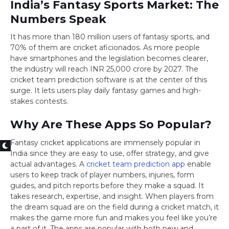
India’s Fantasy Sports Market: The
Numbers Speak
It has more than 180 million users of fantasy sports, and
70% of them are cricket aficionados. As more people
have smartphones and the legislation becomes clearer,
the industry will reach INR 25,000 crore by 2027. The
cricket team prediction software is at the center of this
surge. It lets users play daily fantasy games and high-
stakes contests.
Why Are These Apps So Popular?
Fantasy cricket applications are immensely popular in
India since they are easy to use, offer strategy, and give
actual advantages. A
cricket team prediction app
enable
users to keep track of player numbers, injuries, form
guides, and pitch reports before they make a squad. It
takes research, expertise, and insight. When players from
the dream squad are on the field during a cricket match, it
makes the game more fun and makes you feel like you’re
a part of it. The apps are popular with both new and