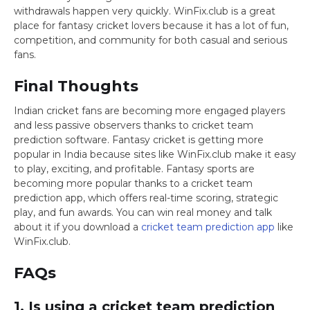
withdrawals happen very quickly. WinFix.club is a great
place for fantasy cricket lovers because it has a lot of fun,
competition, and community for both casual and serious
fans.
Final Thoughts
Indian cricket fans are becoming more engaged players
and less passive observers thanks to cricket team
prediction software. Fantasy cricket is getting more
popular in India because sites like WinFix.club make it easy
to play, exciting, and profitable. Fantasy sports are
becoming more popular thanks to a
cricket team
prediction app
, which offers real-time scoring, strategic
play, and fun awards. You can win real money and talk
about it if you download a
cricket team prediction app
like
WinFix.club.
FAQs
1. Is using a cricket team prediction