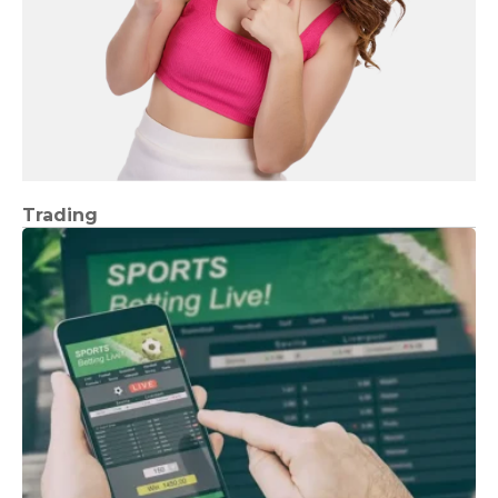
Trading