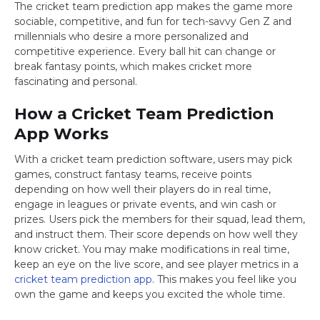
The
cricket team prediction app
makes the game more
sociable, competitive, and fun for tech-savvy Gen Z and
millennials who desire a more personalized and
competitive experience. Every ball hit can change or
break fantasy points, which makes cricket more
fascinating and personal.
How a Cricket Team Prediction
App Works
With a cricket team prediction software, users may pick
games, construct fantasy teams, receive points
depending on how well their players do in real time,
engage in leagues or private events, and win cash or
prizes. Users pick the members for their squad, lead them,
and instruct them. Their score depends on how well they
know cricket. You may make modifications in real time,
keep an eye on the live score, and see player metrics in a
cricket team prediction app
. This makes you feel like you
own the game and keeps you excited the whole time.