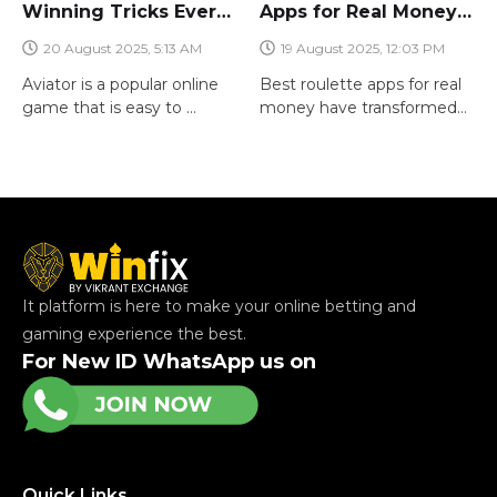
Winning Tricks Every
Apps for Real Money
Beginner Should
in 2025 – Why
20 August 2025, 5:13 AM
19 August 2025, 12:03 PM
Know
WinFix.club Stands
Out
Aviator is a popular online
Best roulette apps for real
game that is easy to …
money have transformed
the casino …
It platform is here to make your online betting and
gaming experience the best.
For New ID WhatsApp us on
Quick Links