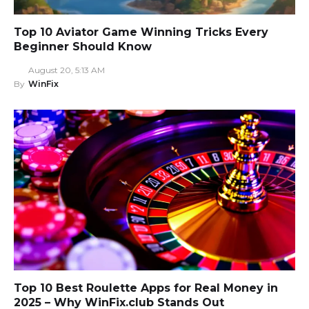
Top 10 Aviator Game Winning Tricks Every
Beginner Should Know
August 20, 5:13 AM
By
WinFix
Top 10 Best Roulette Apps for Real Money in
2025 – Why WinFix.club Stands Out