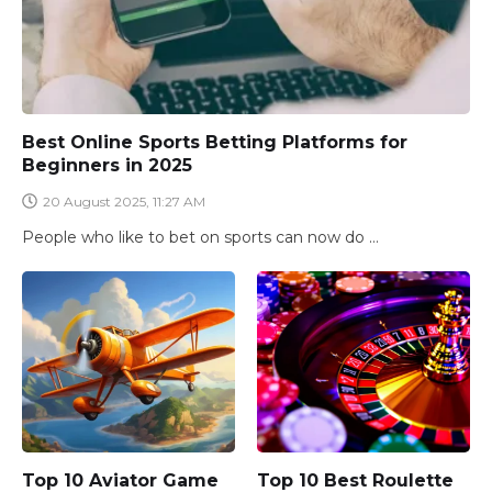
Best Online Sports Betting Platforms for
Beginners in 2025
20 August 2025, 11:27 AM
People who like to bet on sports can now do …
Top 10 Aviator Game
Top 10 Best Roulette