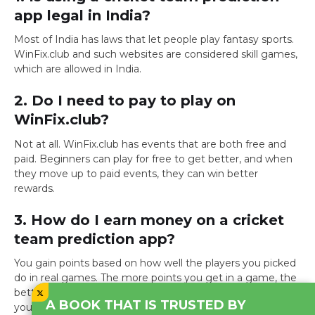
app legal in India?
Most of India has laws that let people play fantasy sports.
WinFix.club and such websites are considered skill games,
which are allowed in India.
2. Do I need to pay to play on
WinFix.club?
Not at all. WinFix.club has events that are both free and
paid. Beginners can play for free to get better, and when
they move up to paid events, they can win better
rewards.
3. How do I earn money on a cricket
team prediction app?
You gain points based on how well the players you picked
do in real games. The more points you get in a game, the
better your rank and the more cash prizes or extra rewards
A BOOK THAT IS TRUSTED BY
you can win.