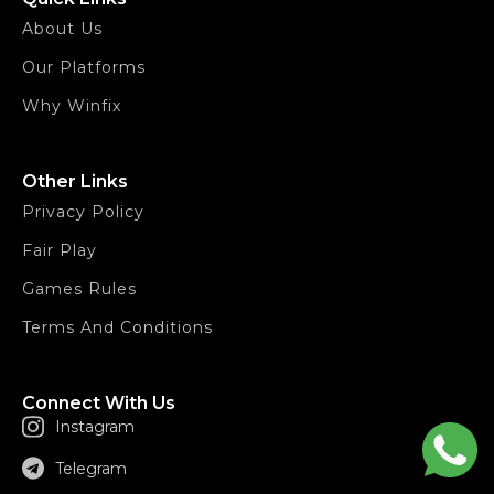
About Us
Our Platforms
Why Winfix
Other Links
Privacy Policy
Fair Play
Games Rules
Terms And Conditions
Connect With Us
Instagram
Telegram