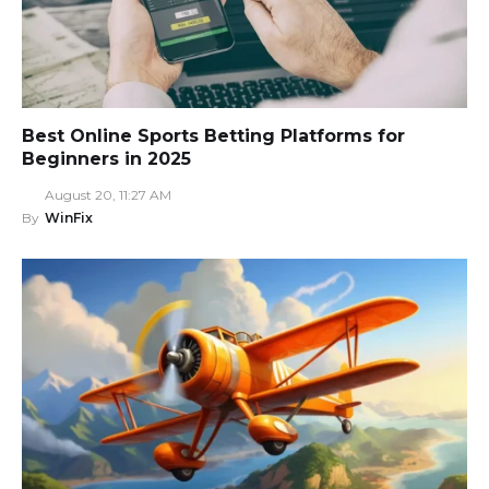
Best Online Sports Betting Platforms for
Beginners in 2025
August 20, 11:27 AM
By
WinFix