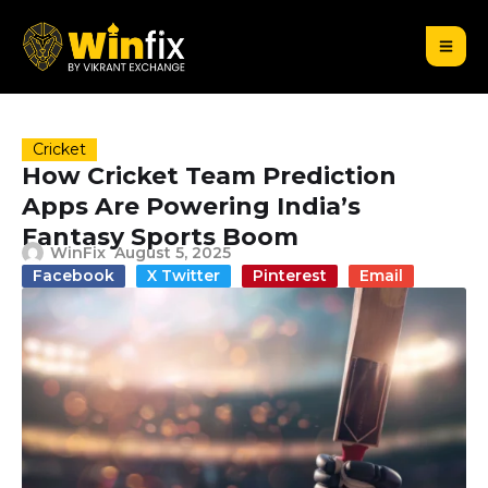
Cricket
How Cricket Team Prediction
Apps Are Powering India’s
Fantasy Sports Boom
WinFix
August 5, 2025
Facebook
X Twitter
Pinterest
Email