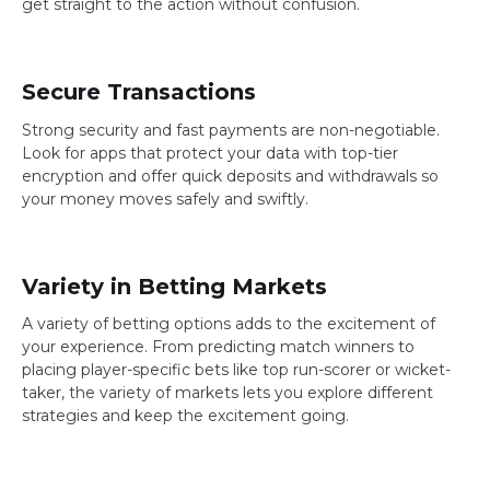
get straight to the action without confusion.
Secure Transactions
Strong security and fast payments are non-negotiable.
Look for apps that protect your data with top-tier
encryption and offer quick deposits and withdrawals so
your money moves safely and swiftly.
Variety in Betting Markets
A variety of betting options adds to the excitement of
your experience. From predicting match winners to
placing player-specific bets like top run-scorer or wicket-
taker, the variety of markets lets you explore different
strategies and keep the excitement going.