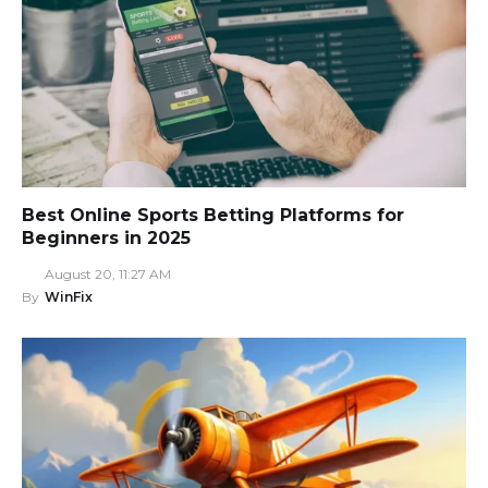
Best Online Sports Betting Platforms for
Beginners in 2025
August 20, 11:27 AM
By
WinFix