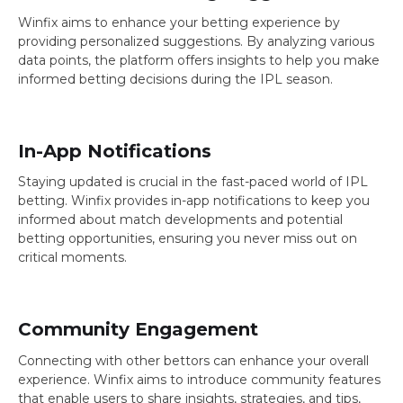
Winfix aims to enhance your betting experience by
providing personalized suggestions. By analyzing various
data points, the platform offers insights to help you make
informed betting decisions during the IPL season.​
In-App Notifications
Staying updated is crucial in the fast-paced world of IPL
betting. Winfix provides in-app notifications to keep you
informed about match developments and potential
betting opportunities, ensuring you never miss out on
critical moments.​
Community Engagement
Connecting with other bettors can enhance your overall
experience. Winfix aims to introduce community features
that enable users to share insights, strategies, and tips,