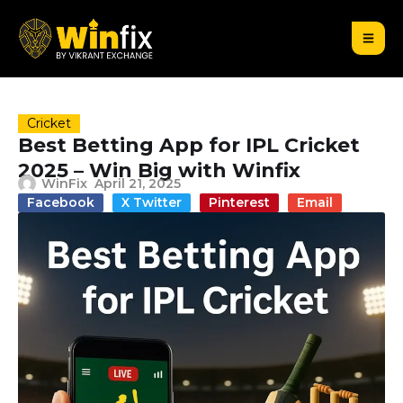
Cricket
Best Betting App for IPL Cricket
2025 – Win Big with Winfix
WinFix
April 21, 2025
Facebook
X Twitter
Pinterest
Email