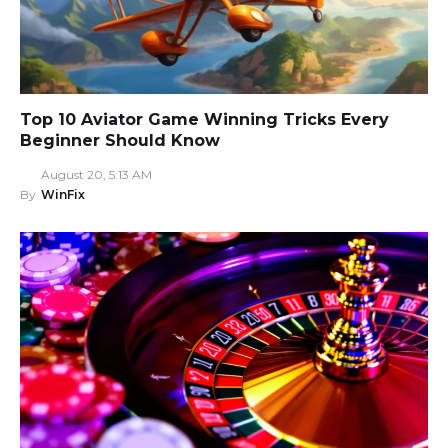
Top 10 Aviator Game Winning Tricks Every
Beginner Should Know
August 20, 5:13 AM
By
WinFix