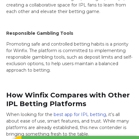
creating a collaborative space for IPL fans to learn from
each other and elevate their betting game.
Responsible Gambling Tools
Promoting safe and controlled betting habits is a priority
for Winfix. The platform is committed to implementing
responsible gambling tools, such as deposit limits and self-
exclusion options, to help users maintain a balanced
approach to betting.
How Winfix Compares with Other
IPL Betting Platforms
When looking for the
best app for IPL betting
, it’s all
about ease of use, smart features, and trust. While many
platforms are already established, this new contender is
bringing something fresh to the table.