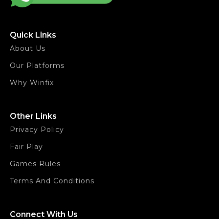
Quick Links
About Us
Our Platforms
Why Winfix
Other Links
Privacy Policy
Fair Play
Games Rules
Terms And Conditions
Connect With Us