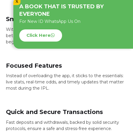
A BOOK THAT IS TRUSTED BY
EVERYONE
Smooth User Experience
For New ID WhatsApp Us On
With a clean layout and easy navigation, users can place
Click Here
bets and track odds without the clutter—great for both
beginners and seasoned players.
Focused Features
Instead of overloading the app, it sticks to the essentials:
live stats, real-time odds, and timely updates that matter
most during the IPL.
Quick and Secure Transactions
Fast deposits and withdrawals, backed by solid security
protocols, ensure a safe and stress-free experience.