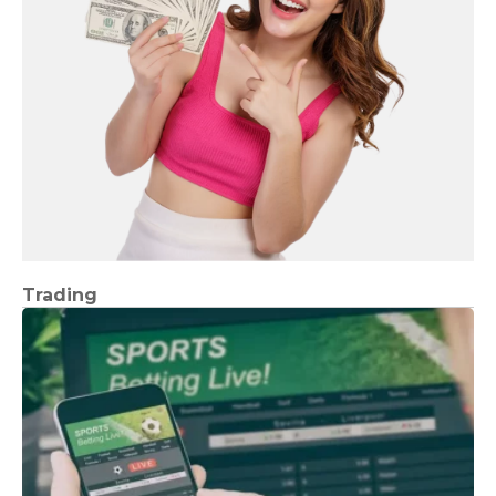
Trading