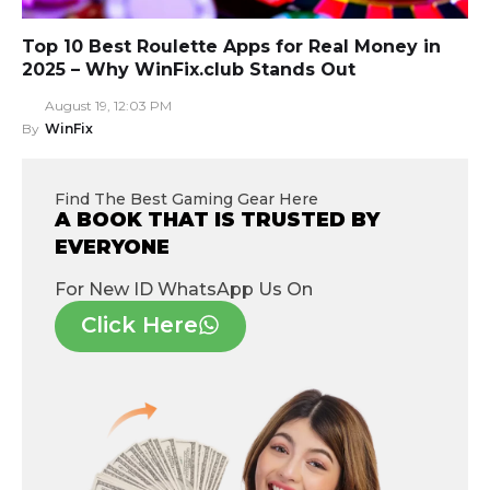
Top 10 Best Roulette Apps for Real Money in
2025 – Why WinFix.club Stands Out
August 19, 12:03 PM
By
WinFix
Find The Best Gaming Gear Here
A BOOK THAT IS TRUSTED BY
EVERYONE
For New ID WhatsApp Us On
Click Here