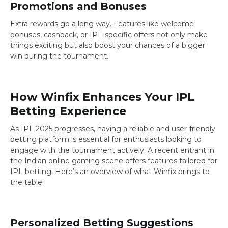
Promotions and Bonuses
Extra rewards go a long way. Features like welcome
bonuses, cashback, or IPL-specific offers not only make
things exciting but also boost your chances of a bigger
win during the tournament.
How Winfix Enhances Your IPL
Betting Experience
As IPL 2025 progresses, having a reliable and user-friendly
betting platform is essential for enthusiasts looking to
engage with the tournament actively. A recent entrant in
the Indian online gaming scene offers features tailored for
IPL betting. Here’s an overview of what Winfix brings to
the table:​
Personalized Betting Suggestions