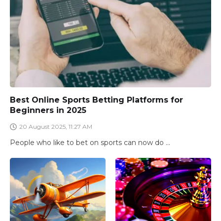
Best Online Sports Betting Platforms for
Beginners in 2025
20 August 2025, 11:27 AM
People who like to bet on sports can now do …