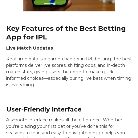
Key Features of the Best Betting
App for IPL
Live Match Updates
Real-time data is a game-changer in IPL betting. The best
platforms deliver live scores, shifting odds, and in-depth
match stats, giving users the edge to make quick,
informed choices—especially during live bets when timing
is everything.
User-Friendly Interface
A smooth interface makes all the difference. Whether
you’re placing your first bet or you’ve done this for
seasons, a clean and easy-to-navigate design helps you