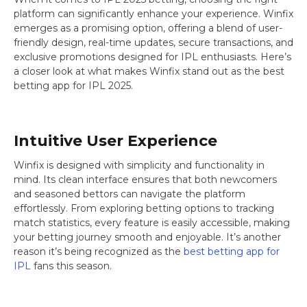
platform can significantly enhance your experience. Winfix
emerges as a promising option, offering a blend of user-
friendly design, real-time updates, secure transactions, and
exclusive promotions designed for IPL enthusiasts. Here’s
a closer look at what makes Winfix stand out as the best
betting app for IPL 2025.
Intuitive User Experience
Winfix is designed with simplicity and functionality in
mind. Its clean interface ensures that both newcomers
and seasoned bettors can navigate the platform
effortlessly. From exploring betting options to tracking
match statistics, every feature is easily accessible, making
your betting journey smooth and enjoyable.​ It’s another
reason it’s being recognized as the
best betting app for
IPL
fans this season.