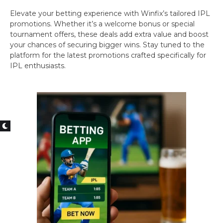
Elevate your betting experience with Winfix’s tailored IPL
promotions. Whether it’s a welcome bonus or special
tournament offers, these deals add extra value and boost
your chances of securing bigger wins. Stay tuned to the
platform for the latest promotions crafted specifically for
IPL enthusiasts.