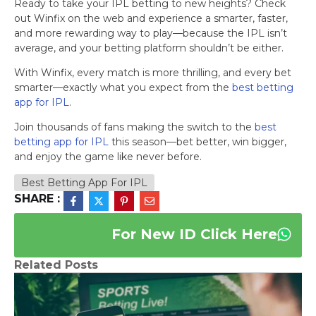
Ready to take your IPL betting to new heights? Check
out Winfix on the web and experience a smarter, faster,
and more rewarding way to play—because the IPL isn’t
average, and your betting platform shouldn’t be either.
With Winfix, every match is more thrilling, and every bet
smarter—exactly what you expect from the
best betting
app for IPL
.
Join thousands of fans making the switch to the
best
betting app for IPL
this season—bet better, win bigger,
and enjoy the game like never before.
Best Betting App For IPL
SHARE :
For New ID Click Here
Related Posts