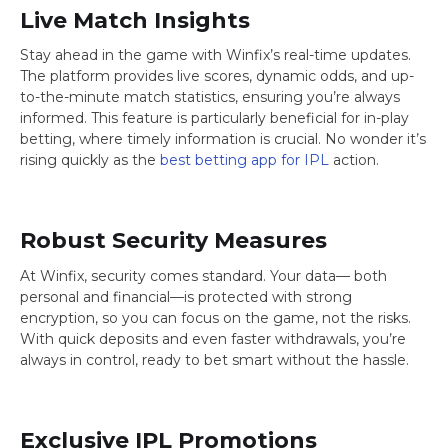
Live Match Insights
Stay ahead in the game with Winfix’s real-time updates.
The platform provides live scores, dynamic odds, and up-
to-the-minute match statistics, ensuring you’re always
informed. This feature is particularly beneficial for in-play
betting, where timely information is crucial.​ No wonder it’s
rising quickly as the
best betting app for IPL
action.
Robust Security Measures
At Winfix, security comes standard. Your data— both
personal and financial—is protected with strong
encryption, so you can focus on the game, not the risks.
With quick deposits and even faster withdrawals, you’re
always in control, ready to bet smart without the hassle.
Exclusive IPL Promotions