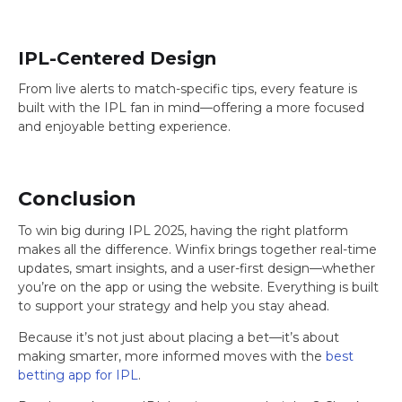
IPL-Centered Design
From live alerts to match-specific tips, every feature is
built with the IPL fan in mind—offering a more focused
and enjoyable betting experience.
Conclusion
To win big during IPL 2025, having the right platform
makes all the difference. Winfix brings together real-time
updates, smart insights, and a user-first design—whether
you’re on the app or using the website. Everything is built
to support your strategy and help you stay ahead.
Because it’s not just about placing a bet—it’s about
making smarter, more informed moves with the
best
betting app for IPL
.