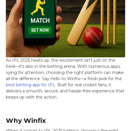
As IPL 2025 heats up, the excitement isn’t just on the
field—it’s also in the betting arena. With numerous apps
vying for attention, choosing the right platform can make
all the difference. Say hello to Winfix—a fresh pick for the
best betting app for IPL
. Built for real cricket fans, it
delivers a smooth, secure, and hassle-free experience that
keeps up with the action.
Why Winfix
When it comes to IPL 2025 betting, choosing the right