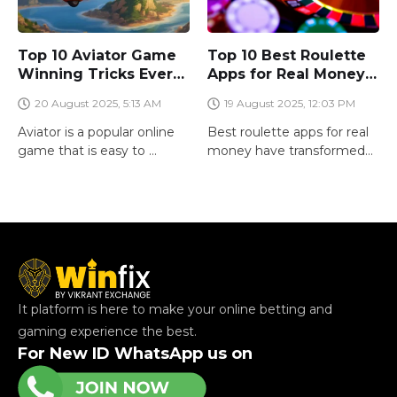
Top 10 Aviator Game
Top 10 Best Roulette
Winning Tricks Every
Apps for Real Money
Beginner Should
in 2025 – Why
20 August 2025, 5:13 AM
19 August 2025, 12:03 PM
Know
WinFix.club Stands
Out
Aviator is a popular online
Best roulette apps for real
game that is easy to …
money have transformed
the casino …
It platform is here to make your online betting and
gaming experience the best.
For New ID WhatsApp us on